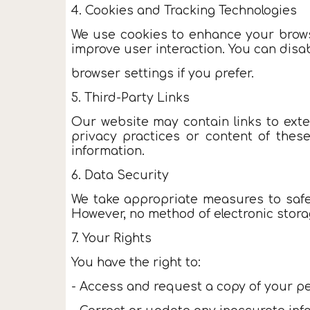
4. Cookies and Tracking Technologies
We use cookies to enhance your browsi
improve user interaction. You can disa
browser settings if you prefer.
5. Third-Party Links
Our website may contain links to exte
privacy practices or content of thes
information.
6. Data Security
We take appropriate measures to safeg
However, no method of electronic stora
7. Your Rights
You have the right to:
- Access and request a copy of your pe