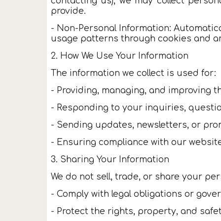
contacting us), we may collect person
provide.
- Non-Personal Information: Automatica
usage patterns through cookies and ana
2. How We Use Your Information
The information we collect is used for:
- Providing, managing, and improving th
- Responding to your inquiries, questi
- Sending updates, newsletters, or prom
- Ensuring compliance with our website
3. Sharing Your Information
We do not sell, trade, or share your per
- Comply with legal obligations or gov
- Protect the rights, property, and saf