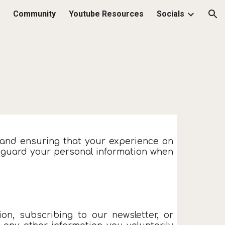
Community
Youtube Resources
Socials
ion
 and ensuring that your experience on
afeguard your personal information when
on, subscribing to our newsletter, or