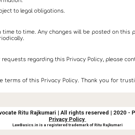
ormation.
ject to legal obligations.
 time to time. Any changes will be posted on this p
iodically.
 requests regarding this Privacy Policy, please cont
 terms of this Privacy Policy. Thank you for trusti
vocate Ritu Rajkumari |
All rights reserved | 2020 - 
Privacy Policy
LawBasics.in is a registered trademark of Ritu Rajkumari