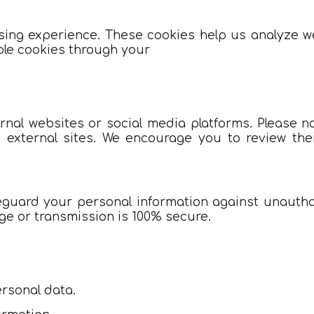
ng experience. These cookies help us analyze web
ble cookies through your
rnal websites or social media platforms. Please no
e external sites. We encourage you to review thei
uard your personal information against unauthori
ge or transmission is 100% secure.
rsonal data.