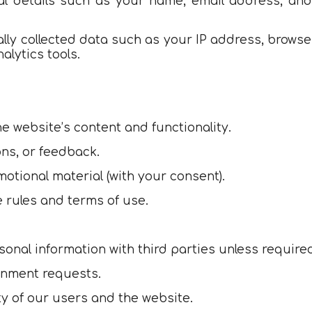
al details such as your name, email address, and
lly collected data such as your IP address, browse
lytics tools.
e website’s content and functionality.
ons, or feedback.
otional material (with your consent).
 rules and terms of use.
sonal information with third parties unless required
ernment requests.
ety of our users and the website.