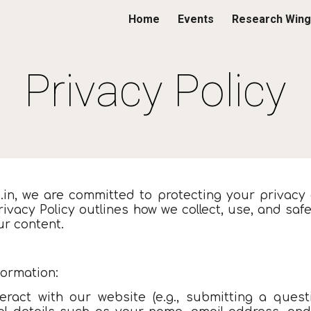
Home
Events
Research Wing
ip to main content
Skip to navigat
Privacy Policy
s.in, we are committed to protecting your privacy
rivacy Policy outlines how we collect, use, and s
ur content.
formation:
eract with our website (e.g., submitting a questi