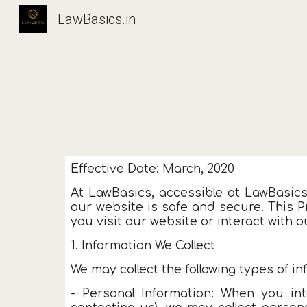
LawBasics.in
Sk
Effective Date: March, 2020
At LawBasics, accessible at LawBasic
our website is safe and secure. This P
you visit our website or interact with o
1. Information We Collect
We may collect the following types of in
- Personal Information: When you int