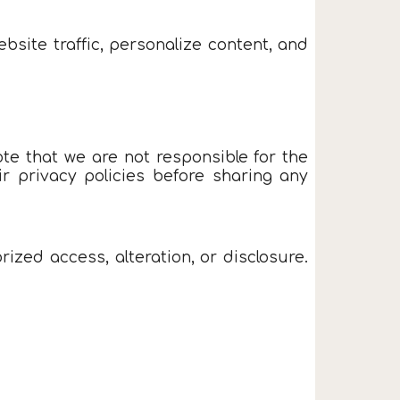
site traffic, personalize content, and
te that we are not responsible for the
r privacy policies before sharing any
zed access, alteration, or disclosure.