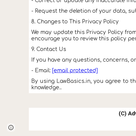
- Correct or update any inaccurate inf
- Request the deletion of your data, sub
8. Changes to This Privacy Policy
We may update this Privacy Policy from
encourage you to review this policy per
9. Contact Us
If you have any questions, concerns, or
- Email:
[email protected]
By using LawBasics.in, you agree to the
knowledge..
(C)
Ad
Page
Google Sites
Report abuse
updated