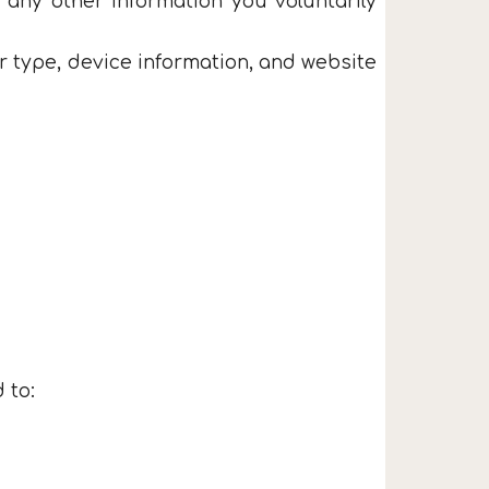
 any other information you voluntarily
r type, device information, and website
 to: