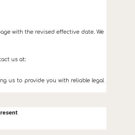
age with the revised effective date. We
act us at:
ng us to provide you with reliable legal
Present